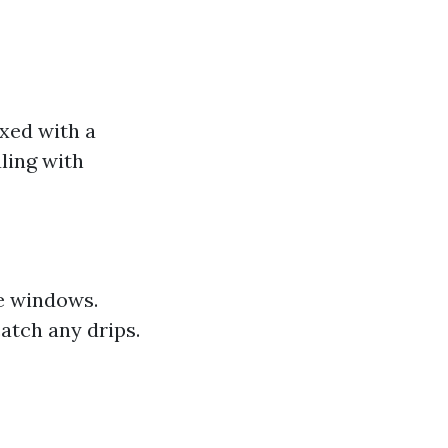
xed with a
aling with
he windows.
atch any drips.