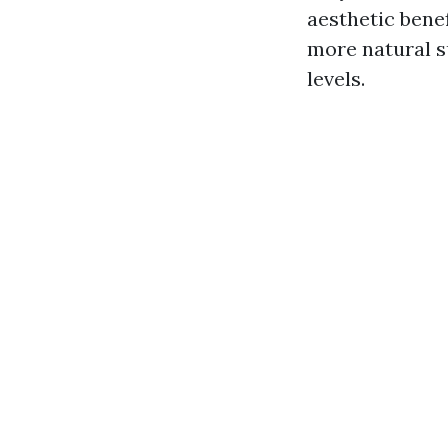
aesthetic bene
more natural s
levels.