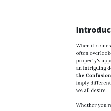
Introduc
When it comes 
often overlook
property's appe
an intriguing 
the Confusion
imply differen
we all desire.
Whether you’re