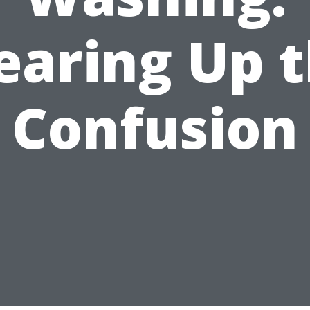
earing Up 
Confusion