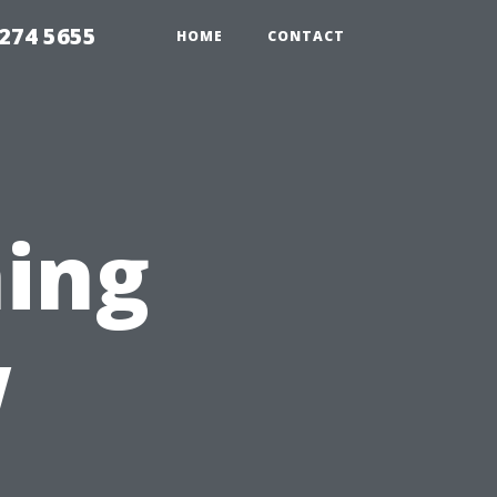
274 5655
HOME
CONTACT
ing
w