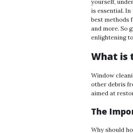
yourself, und
is essential. I
best methods f
and more. So gr
enlightening to
What is 
Window cleanin
other debris fr
aimed at resto
The Impo
Why should ho