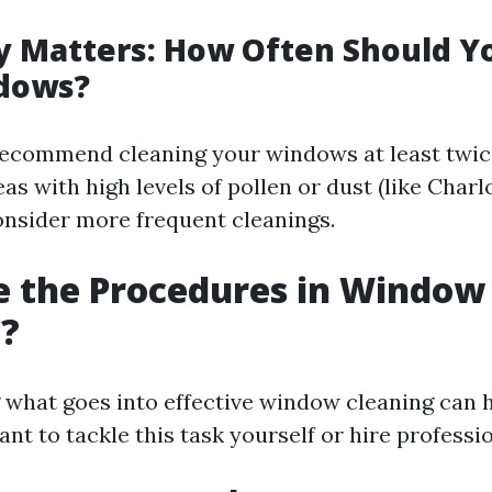
 Matters: How Often Should Y
dows?
ecommend cleaning your windows at least twice
as with high levels of pollen or dust (like Charlo
nsider more frequent cleanings.
e the Procedures in Window
g?
what goes into effective window cleaning can 
t to tackle this task yourself or hire professio