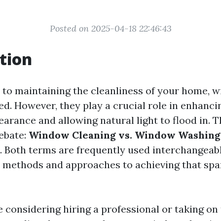
Posted on 2025-04-18 22:46:43
tion
to maintaining the cleanliness of your home, 
ed. However, they play a crucial role in enhanci
arance and allowing natural light to flood in. T
debate:
Window Cleaning vs. Window Washing:
. Both terms are frequently used interchangeabl
t methods and approaches to achieving that spar
 considering hiring a professional or taking on 