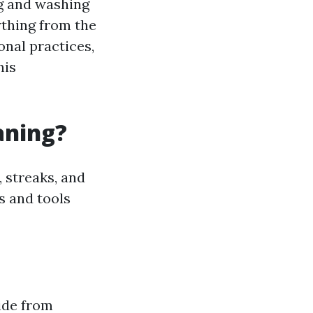
g and washing
ything from the
onal practices,
his
aning?
 streaks, and
s and tools
ide from