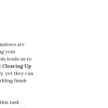
windows are
ng your
his leads us to
 Clearing Up
y, yet they can
kling finish
this task