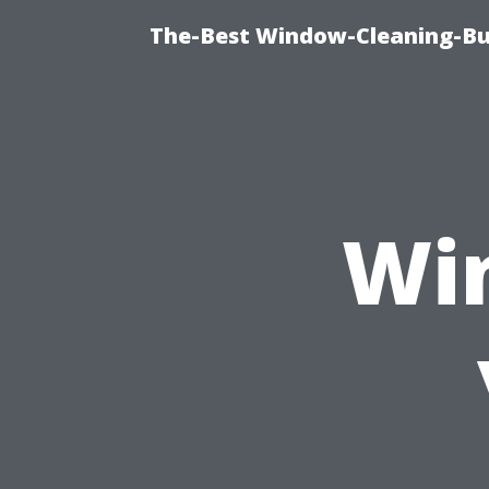
The-Best Window-Cleaning-Bur
Wi