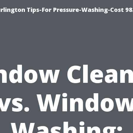
lington Tips-For Pressure-Washing-Cost 98
ndow Clean
vs. Windo
Washing: