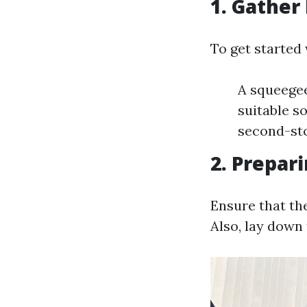
1. Gather
To get started 
A squeegee
suitable so
second-st
2. Prepar
Ensure that th
Also, lay down