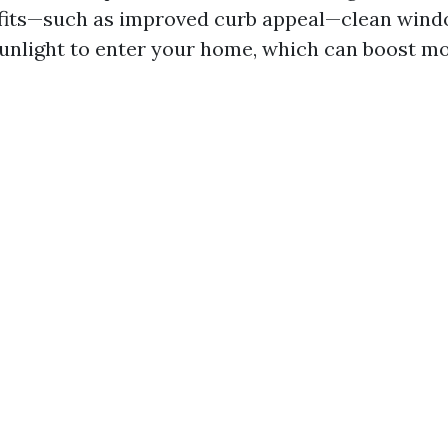
fits—such as improved curb appeal—clean wind
unlight to enter your home, which can boost m