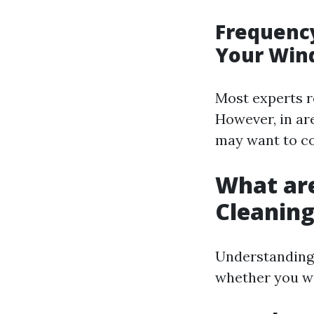
Frequency
Your Win
Most experts r
However, in are
may want to co
What ar
Cleanin
Understanding 
whether you wan