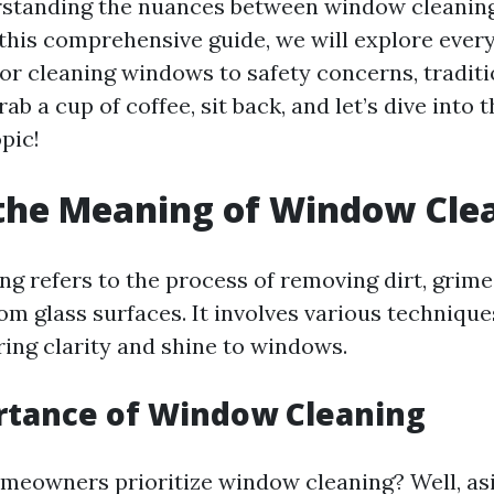
erstanding the nuances between window cleanin
n this comprehensive guide, we will explore ever
or cleaning windows to safety concerns, traditi
ab a cup of coffee, sit back, and let’s dive into t
pic!
the Meaning of Window Cle
g refers to the process of removing dirt, grime,
om glass surfaces. It involves various technique
ring clarity and shine to windows.
rtance of Window Cleaning
meowners prioritize window cleaning? Well, as