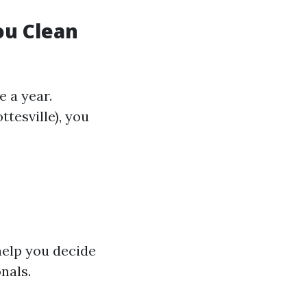
ou Clean
 a year.
ttesville), you
help you decide
nals.