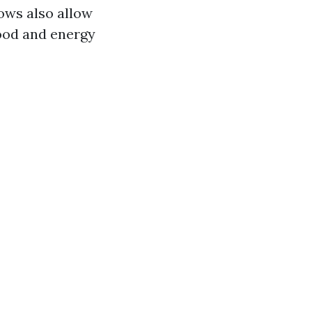
ows also allow
ood and energy