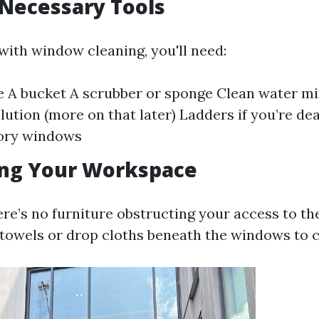
 Necessary Tools
with window cleaning, you'll need:
 A bucket A scrubber or sponge Clean water mi
lution (more on that later) Ladders if you’re de
ory windows
ing Your Workspace
ere’s no furniture obstructing your access to t
 towels or drop cloths beneath the windows to c