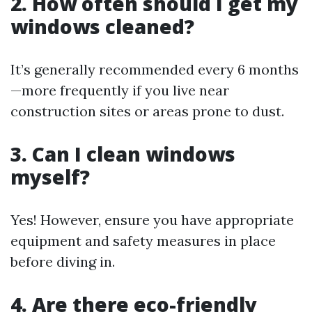
2. How often should I get my
windows cleaned?
It’s generally recommended every 6 months
—more frequently if you live near
construction sites or areas prone to dust.
3. Can I clean windows
myself?
Yes! However, ensure you have appropriate
equipment and safety measures in place
before diving in.
4. Are there eco-friendly