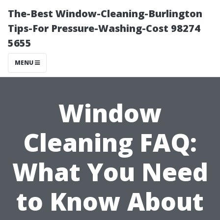
The-Best Window-Cleaning-Burlington
Tips-For Pressure-Washing-Cost 98274
5655
MENU
Window
Cleaning FAQ:
What You Need
to Know About