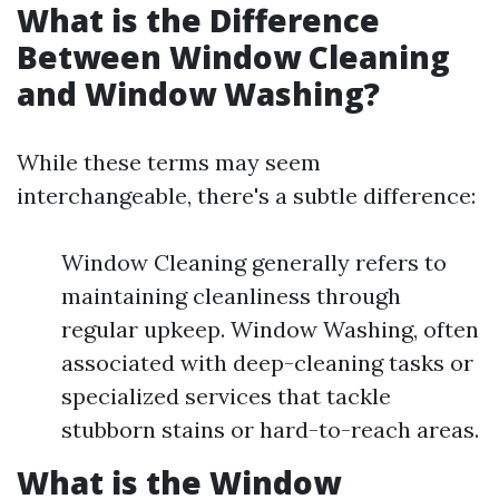
What is the Difference
Between Window Cleaning
and Window Washing?
While these terms may seem
interchangeable, there's a subtle difference:
Window Cleaning generally refers to
maintaining cleanliness through
regular upkeep. Window Washing, often
associated with deep-cleaning tasks or
specialized services that tackle
stubborn stains or hard-to-reach areas.
What is the Window