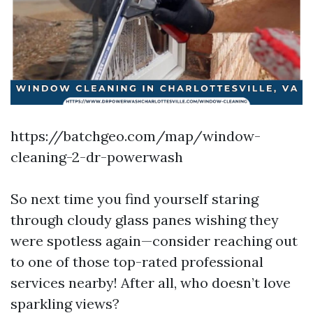
https://batchgeo.com/map/window-
cleaning-2-dr-powerwash
So next time you find yourself staring
through cloudy glass panes wishing they
were spotless again—consider reaching out
to one of those top-rated professional
services nearby! After all, who doesn’t love
sparkling views?