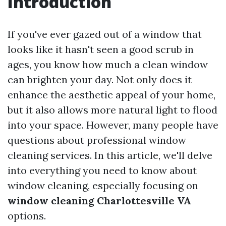
Introduction
If you've ever gazed out of a window that
looks like it hasn't seen a good scrub in
ages, you know how much a clean window
can brighten your day. Not only does it
enhance the aesthetic appeal of your home,
but it also allows more natural light to flood
into your space. However, many people have
questions about professional window
cleaning services. In this article, we'll delve
into everything you need to know about
window cleaning, especially focusing on
window cleaning Charlottesville VA
options.