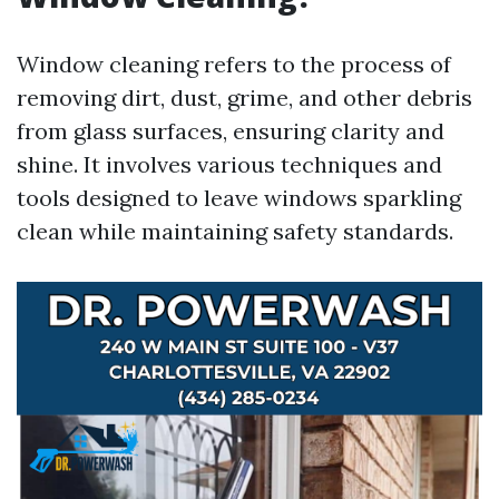
Window cleaning refers to the process of
removing dirt, dust, grime, and other debris
from glass surfaces, ensuring clarity and
shine. It involves various techniques and
tools designed to leave windows sparkling
clean while maintaining safety standards.