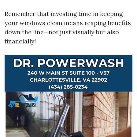
Remember that investing time in keeping
your windows clean means reaping benefits
down the line—not just visually but also
financially!