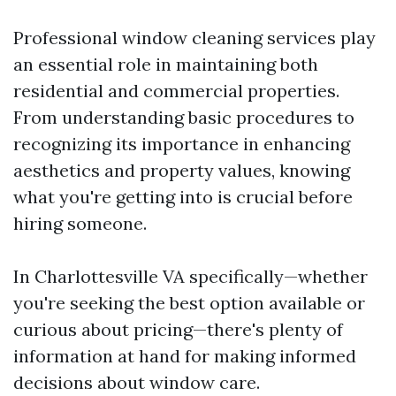
Professional window cleaning services play
an essential role in maintaining both
residential and commercial properties.
From understanding basic procedures to
recognizing its importance in enhancing
aesthetics and property values, knowing
what you're getting into is crucial before
hiring someone.
In Charlottesville VA specifically—whether
you're seeking the best option available or
curious about pricing—there's plenty of
information at hand for making informed
decisions about window care.