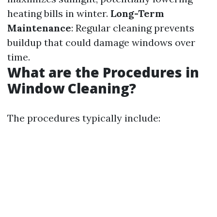
heating bills in winter.
Long-Term
Maintenance
: Regular cleaning prevents
buildup that could damage windows over
time.
What are the Procedures in
Window Cleaning?
The procedures typically include: