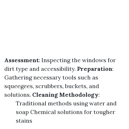
Assessment
: Inspecting the windows for
dirt type and accessibility.
Preparation
:
Gathering necessary tools such as
squeegees, scrubbers, buckets, and
solutions.
Cleaning Methodology
:
Traditional methods using water and
soap Chemical solutions for tougher
stains