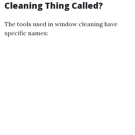
Cleaning Thing Called?
The tools used in window cleaning have
specific names: