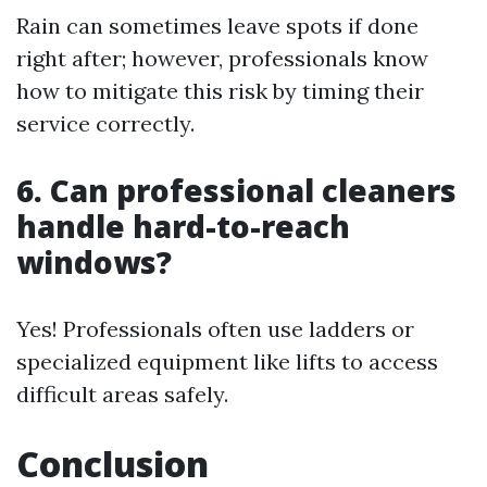
Rain can sometimes leave spots if done
right after; however, professionals know
how to mitigate this risk by timing their
service correctly.
6. Can professional cleaners
handle hard-to-reach
windows?
Yes! Professionals often use ladders or
specialized equipment like lifts to access
difficult areas safely.
Conclusion