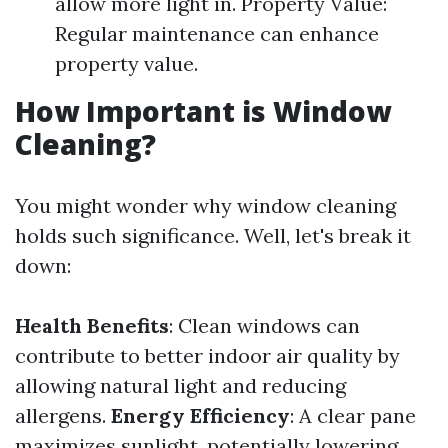
allow more light in. Property Value:
Regular maintenance can enhance
property value.
How Important is Window
Cleaning?
You might wonder why window cleaning
holds such significance. Well, let's break it
down:
Health Benefits
: Clean windows can
contribute to better indoor air quality by
allowing natural light and reducing
allergens.
Energy Efficiency
: A clear pane
maximizes sunlight, potentially lowering