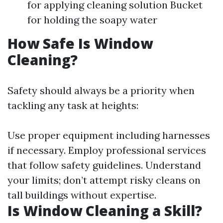
for applying cleaning solution Bucket
for holding the soapy water
How Safe Is Window
Cleaning?
Safety should always be a priority when
tackling any task at heights:
Use proper equipment including harnesses
if necessary. Employ professional services
that follow safety guidelines. Understand
your limits; don’t attempt risky cleans on
tall buildings without expertise.
Is Window Cleaning a Skill?