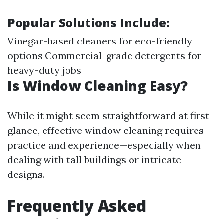
Popular Solutions Include:
Vinegar-based cleaners for eco-friendly
options Commercial-grade detergents for
heavy-duty jobs
Is Window Cleaning Easy?
While it might seem straightforward at first
glance, effective window cleaning requires
practice and experience—especially when
dealing with tall buildings or intricate
designs.
Frequently Asked