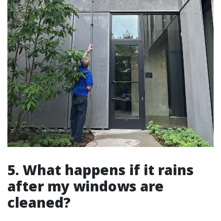
5. What happens if it rains
after my windows are
cleaned?