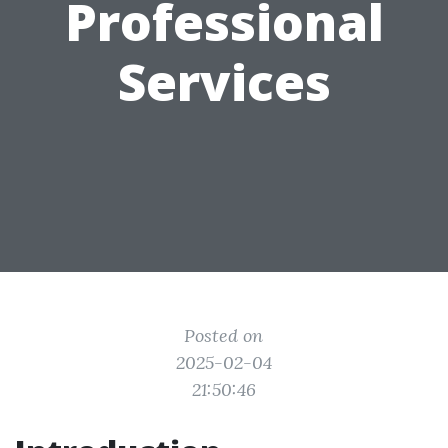
Professional
Services
Posted on
2025-02-04
21:50:46