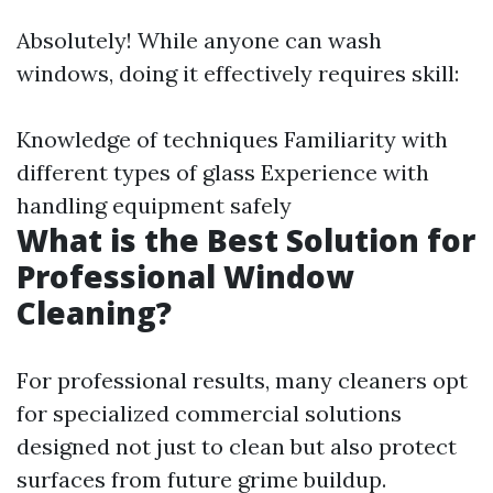
Absolutely! While anyone can wash
windows, doing it effectively requires skill:
Knowledge of techniques Familiarity with
different types of glass Experience with
handling equipment safely
What is the Best Solution for
Professional Window
Cleaning?
For professional results, many cleaners opt
for specialized commercial solutions
designed not just to clean but also protect
surfaces from future grime buildup.