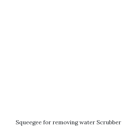
Squeegee for removing water Scrubber