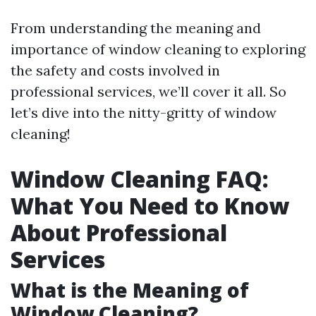
From understanding the meaning and
importance of window cleaning to exploring
the safety and costs involved in
professional services, we’ll cover it all. So
let’s dive into the nitty-gritty of window
cleaning!
Window Cleaning FAQ:
What You Need to Know
About Professional
Services
What is the Meaning of
Window Cleaning?