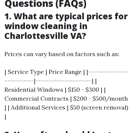
Questions (FAQs)
1. What are typical prices for
window cleaning in
Charlottesville VA?
Prices can vary based on factors such as:
| Service Type | Price Range | |---------------
-----------|---------------------| |
Residential Windows | $150 - $300 | |
Commercial Contracts | $200 - $500/month
| | Additional Services | $50 (screen removal)
|