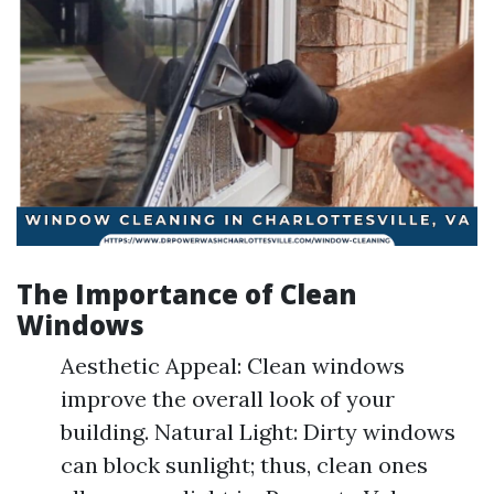
The Importance of Clean
Windows
Aesthetic Appeal: Clean windows
improve the overall look of your
building. Natural Light: Dirty windows
can block sunlight; thus, clean ones