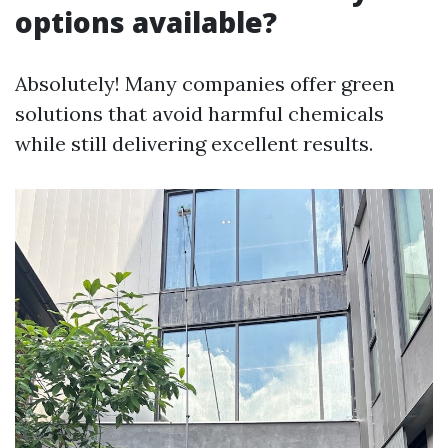
options available?
Absolutely! Many companies offer green
solutions that avoid harmful chemicals
while still delivering excellent results.