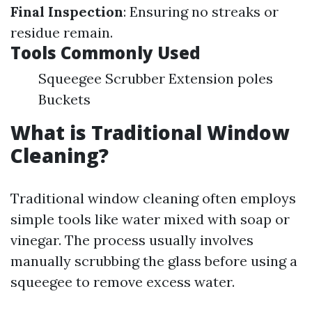
Final Inspection
: Ensuring no streaks or
residue remain.
Tools Commonly Used
Squeegee Scrubber Extension poles
Buckets
What is Traditional Window
Cleaning?
Traditional window cleaning often employs
simple tools like water mixed with soap or
vinegar. The process usually involves
manually scrubbing the glass before using a
squeegee to remove excess water.