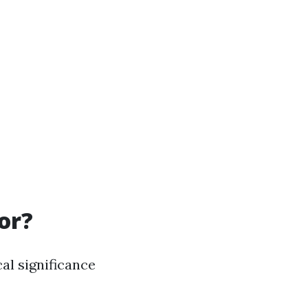
or?
al significance