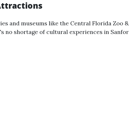
Attractions
ries and museums like the Central Florida Zoo &
's no shortage of cultural experiences in Sanfor