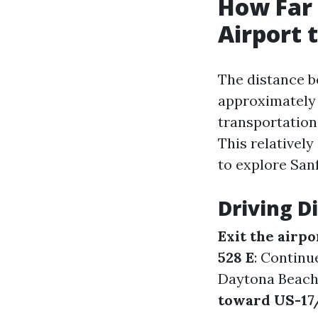
How Far 
Airport 
The distance b
approximatel
transportation
This relatively
to explore San
Driving D
Exit the airpo
528 E
: Continu
Daytona Beach
toward US-17