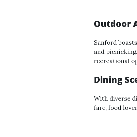
Outdoor A
Sanford boasts 
and picnicking
recreational o
Dining Sc
With diverse d
fare, food love