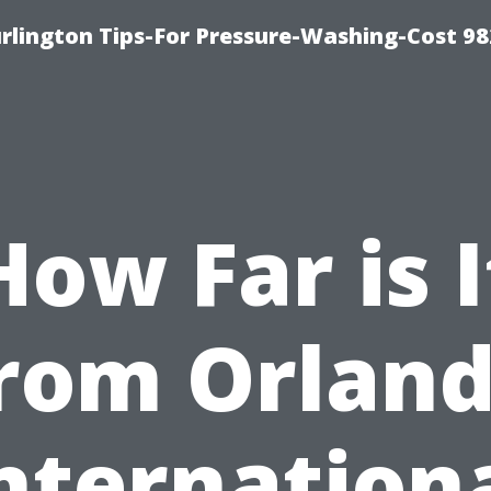
lington Tips-For Pressure-Washing-Cost 98
How Far is I
rom Orlan
nternation