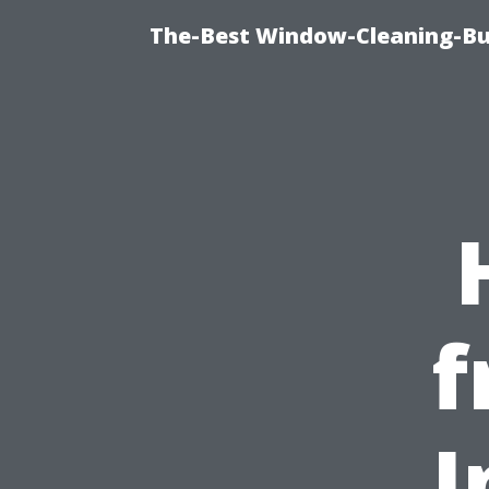
The-Best Window-Cleaning-Bur
f
I