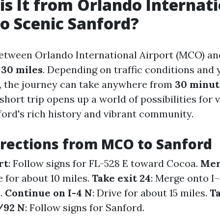
is It from Orlando Internat
to Scenic Sanford?
etween Orlando International Airport (MCO) an
y
30 miles
. Depending on traffic conditions and
, the journey can take anywhere from
30 minut
 short trip opens up a world of possibilities for 
ford's rich history and vibrant community.
irections from MCO to Sanford
rt
: Follow signs for FL-528 E toward Cocoa.
Mer
e for about 10 miles.
Take exit 24
: Merge onto I
.
Continue on I-4 N
: Drive for about 15 miles.
Ta
/92 N
: Follow signs for Sanford.