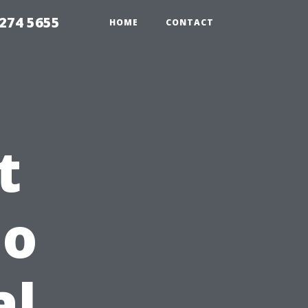
274 5655
HOME
CONTACT
t
do
al