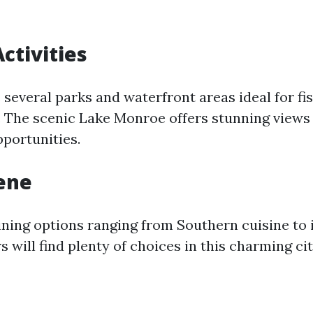
ctivities
several parks and waterfront areas ideal for fis
. The scenic Lake Monroe offers stunning views
pportunities.
ene
ining options ranging from Southern cuisine to 
rs will find plenty of choices in this charming cit