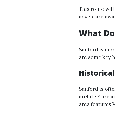
This route will
adventure awai
What Doe
Sanford is more
are some key h
Historical
Sanford is ofte
architecture a
area features 