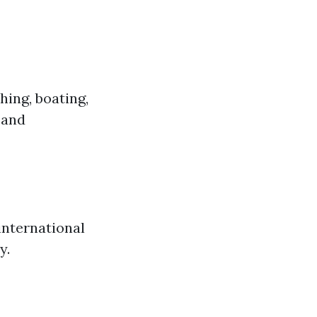
hing, boating,
 and
international
y.