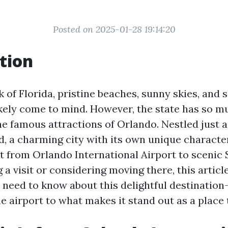
Posted on 2025-01-28 19:14:20
tion
 of Florida, pristine beaches, sunny skies, and 
kely come to mind. However, the state has so 
he famous attractions of Orlando. Nestled just a
d, a charming city with its own unique character
it from Orlando International Airport to scenic 
 a visit or considering moving there, this articl
 need to know about this delightful destination
e airport to what makes it stand out as a place t