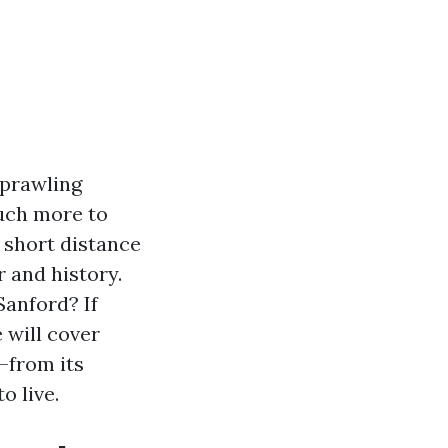
sprawling
much more to
 short distance
 and history.
Sanford? If
e will cover
—from its
o live.