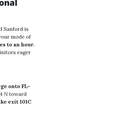
ional
d Sanford is
 your mode of
es to an hour
.
visitors eager
ge onto FL-
-4 N toward
ke exit 101C