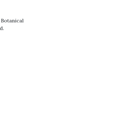
 Botanical
d.