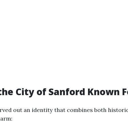
the City of Sanford Known F
rved out an identity that combines both historic
arm: