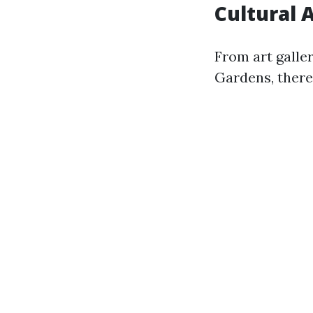
Cultural 
From art galle
Gardens, there