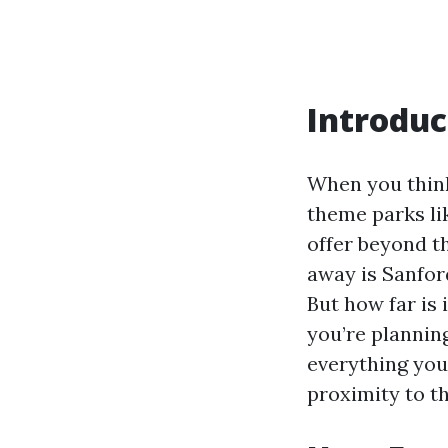
Introduc
When you think
theme parks li
offer beyond t
away is Sanfor
But how far is 
you’re planning
everything you
proximity to th