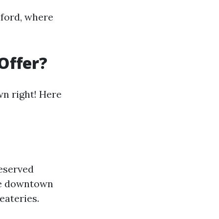
nford, where
Offer?
wn right! Here
reserved
The downtown
eateries.