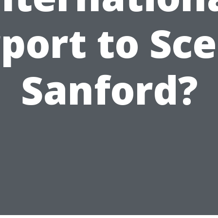
rport to Sce
Sanford?