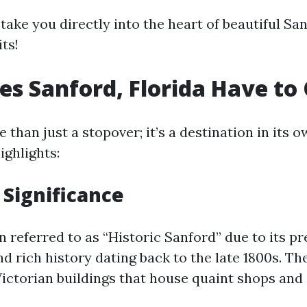
 take you directly into the heart of beautiful Sa
ts!
s Sanford, Florida Have to 
 than just a stopover; it’s a destination in its o
ighlights:
 Significance
n referred to as “Historic Sanford” due to its p
nd rich history dating back to the late 1800s. 
Victorian buildings that house quaint shops and 