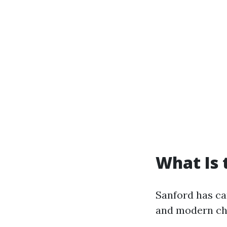
What Is 
Sanford has ca
and modern ch