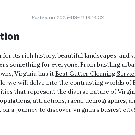
Posted on 2025-09-21 18:14:32
tion
 for its rich history, beautiful landscapes, and vi
ffers something for everyone. From bustling urba
wns, Virginia has it
Best Gutter Cleaning Service
icle, we will delve into the contrasting worlds of 
cities that represent the diverse nature of Virgin
populations, attractions, racial demographics, 
 on a journey to discover Virginia's busiest city