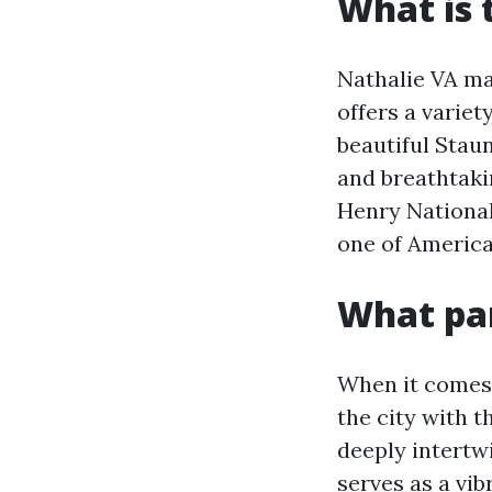
What is 
Nathalie VA may
offers a variet
beautiful Staun
and breathtakin
Henry National 
one of America
What par
When it comes 
the city with t
deeply intertw
serves as a vib