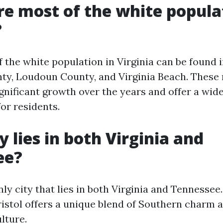
e most of the white popula
?
f the white population in Virginia can be found 
nty, Loudoun County, and Virginia Beach. These
gnificant growth over the years and offer a wide
or residents.
y lies in both Virginia and
ee?
only city that lies in both Virginia and Tennessee
Bristol offers a unique blend of Southern charm 
lture.