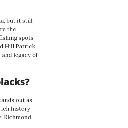
 but it still
ore the
fishing spots,
d Hill Patrick
e and legacy of
blacks?
tands out as
rich history
ge, Richmond