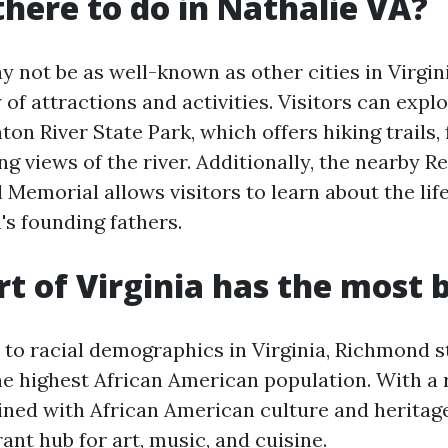
there to do in Nathalie VA?
 not be as well-known as other cities in Virginia,
y of attractions and activities. Visitors can expl
ton River State Park, which offers hiking trails, 
g views of the river. Additionally, the nearby Re
Memorial allows visitors to learn about the lif
's founding fathers.
t of Virginia has the most 
to racial demographics in Virginia, Richmond s
he highest African American population. With a 
ined with African American culture and herita
rant hub for art, music, and cuisine.