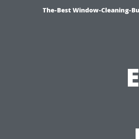
The-Best Window-Cleaning-Bur
E