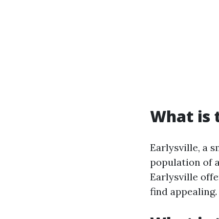
What is 
Earlysville, a 
population of a
Earlysville of
find appealing.