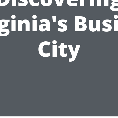
ginia's Bus
City