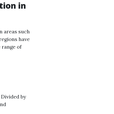
tion in
in areas such
 regions have
 range of
. Divided by
and