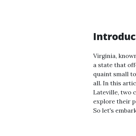
Introduc
Virginia, known
a state that o
quaint small to
all. In this art
Lateville, two 
explore their 
So let's embark