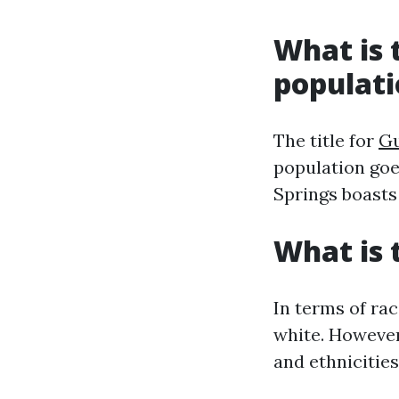
What is t
populat
The title for
Gu
population goe
Springs boasts
What is 
In terms of rac
white. However,
and ethnicities