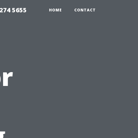
274 5655
HOME
CONTACT
or
g