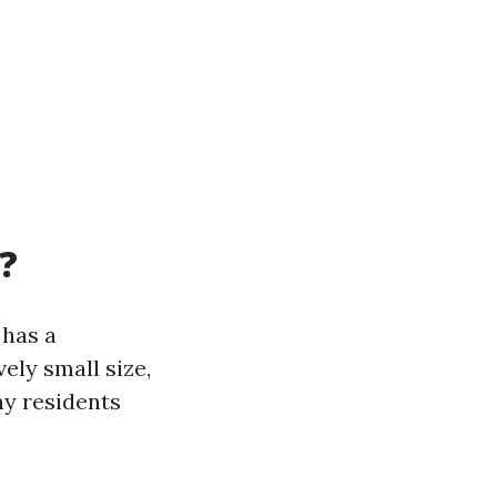
e?
 has a
ely small size,
ny residents