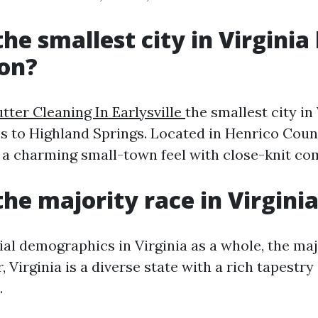
he smallest city in Virginia
ion?
tter Cleaning In Earlysville
the smallest city in
s to Highland Springs. Located in Henrico Coun
 a charming small-town feel with close-knit co
the majority race in Virgini
ial demographics in Virginia as a whole, the maj
 Virginia is a diverse state with a rich tapestry
.