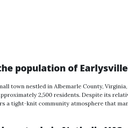
the population of Earlysvill
small town nestled in Albemarle County, Virginia,
pproximately 2,500 residents. Despite its relativ
fers a tight-knit community atmosphere that ma