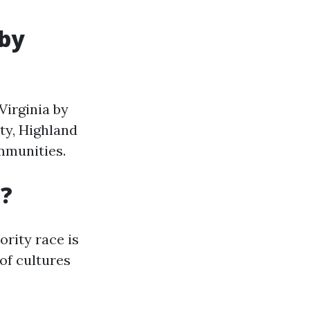
 by
 Virginia by
ty, Highland
mmunities.
a?
ority race is
 of cultures