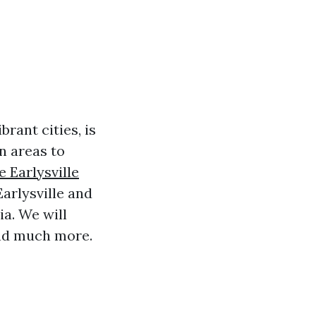
brant cities, is
n areas to
 Earlysville
Earlysville and
ia. We will
and much more.
!