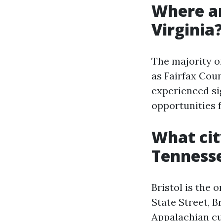
Where ar
Virginia
The majority o
as Fairfax Cou
experienced si
opportunities f
What cit
Tenness
Bristol is the 
State Street, 
Appalachian cu