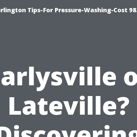
lington Tips-For Pressure-Washing-Cost 98
arlysville 
Lateville?
Discoverin