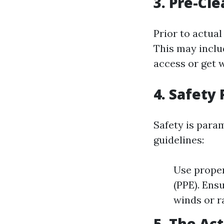
3. Pre-Cl
Prior to actua
This may inclu
access or get 
4. Safety
Safety is para
guidelines:
Use proper
(PPE). Ens
winds or ra
5. The Ac