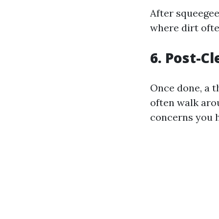
After squeegee
where dirt oft
6. Post-C
Once done, a t
often walk aro
concerns you h