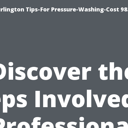
lington Tips-For Pressure-Washing-Cost 98
Discover th
ps Involve
Professiona