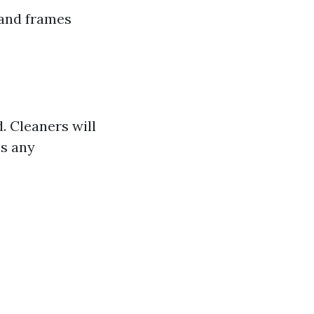
 and frames
. Cleaners will
ss any