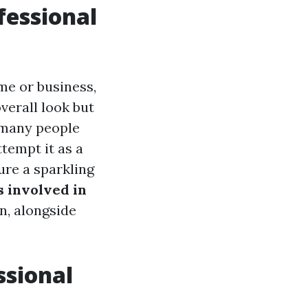
fessional
me or business,
verall look but
, many people
tempt it as a
ure a sparkling
s involved in
n, alongside
ssional