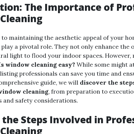
tion: The Importance of Pro
Cleaning
to maintaining the aesthetic appeal of your ho
play a pivotal role. They not only enhance the o
ural light to flood your indoor spaces. However
Is window cleaning easy?
While some might at
nlisting professionals can save you time and ens
 comprehensive guide, we will
discover the step
window cleaning
, from preparation to executio
s and safety considerations.
 the Steps Involved in Profe
Cleaning