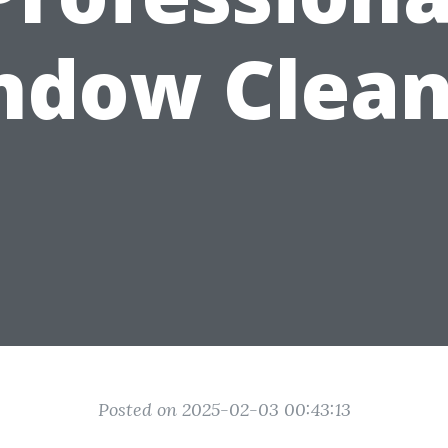
ndow Clean
Posted on 2025-02-03 00:43:13