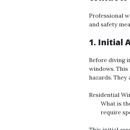
Professional w
and safety mea
1. Initia
Before diving i
windows. This i
hazards. They a
Residential Wi
What is the
require sp
This initial a