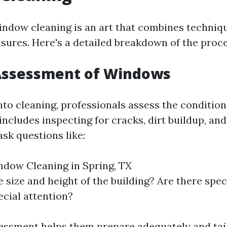
indow cleaning is an art that combines techniq
sures. Here's a detailed breakdown of the proce
l Assessment of Windows
nto cleaning, professionals assess the condition
ncludes inspecting for cracks, dirt buildup, and
sk questions like:
ndow Cleaning in Spring, TX
 size and height of the building? Are there spec
ecial attention?
ssessment helps them prepare adequately and tail