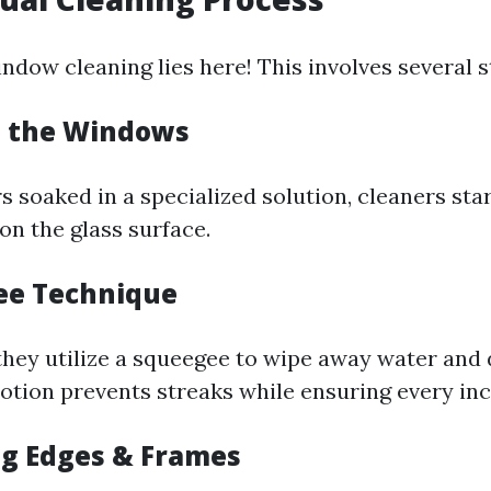
ndow cleaning lies here! This involves several s
g the Windows
 soaked in a specialized solution, cleaners sta
on the glass surface.
ee Technique
they utilize a squeegee to wipe away water and di
otion prevents streaks while ensuring every inc
ng Edges & Frames