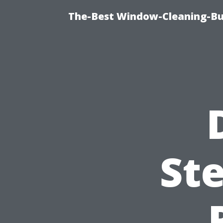
The-Best Window-Cleaning-Bur
Ste