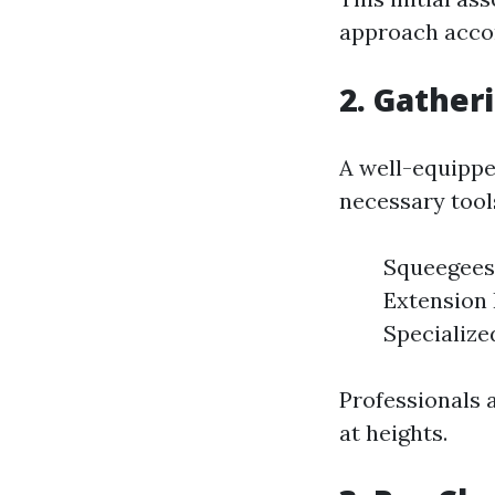
approach accor
2. Gather
A well-equipp
necessary tool
Squeegees:
Extension 
Specialized
Professionals 
at heights.