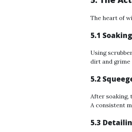
The heart of wi
5.1
Soakin
Using scrubbers
dirt and grime 
5.2
Squeeg
After soaking, 
A consistent m
5.3
Detaili