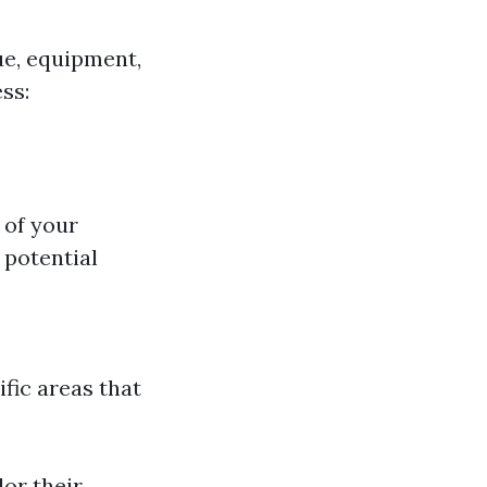
ue, equipment,
ss:
 of your
 potential
ific areas that
or their