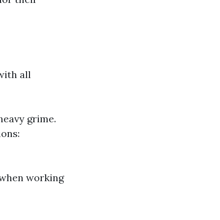
ith all
heavy grime.
ions:
s when working