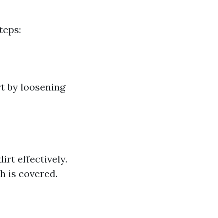
teps:
rt by loosening
rt effectively.
h is covered.