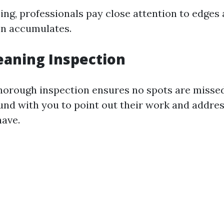
ing, professionals pay close attention to edges
en accumulates.
leaning Inspection
horough inspection ensures no spots are missed
und with you to point out their work and addre
ave.