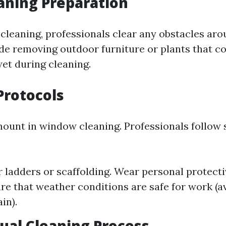
eaning Preparation
l cleaning, professionals clear any obstacles ar
de removing outdoor furniture or plants that c
wet during cleaning.
 Protocols
mount in window cleaning. Professionals follow s
 ladders or scaffolding. Wear personal protect
ure that weather conditions are safe for work (a
in).
tual Cleaning Process