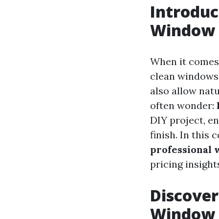
Introduc
Window 
When it comes 
clean windows 
also allow nat
often wonder:
DIY project, e
finish. In this
professional 
pricing insight
Discover
Window 