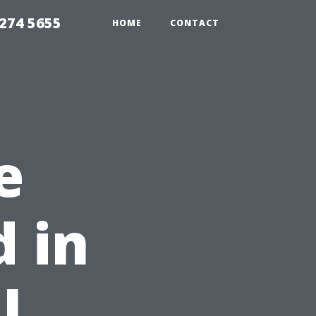
274 5655
HOME
CONTACT
e
d in
l