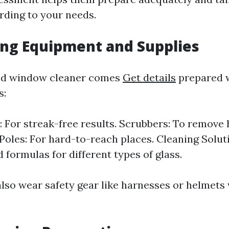
ding to your needs.
ing Equipment and Supplies
ed window cleaner comes
Get details
prepared w
s:
 For streak-free results. Scrubbers: To remove 
Poles: For hard-to-reach places. Cleaning Solut
 formulas for different types of glass.
also wear safety gear like harnesses or helmet