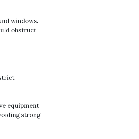
ound windows.
ould obstruct
trict
ive equipment
voiding strong