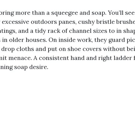
 bring more than a squeegee and soap. You’ll see
 excessive outdoors panes, cushy bristle brushe
tings, and a tidy rack of channel sizes to in sha
in older houses. On inside work, they guard pic
 drop cloths and put on shoe covers without be
limit menace. A consistent hand and right ladder
aning soap desire.