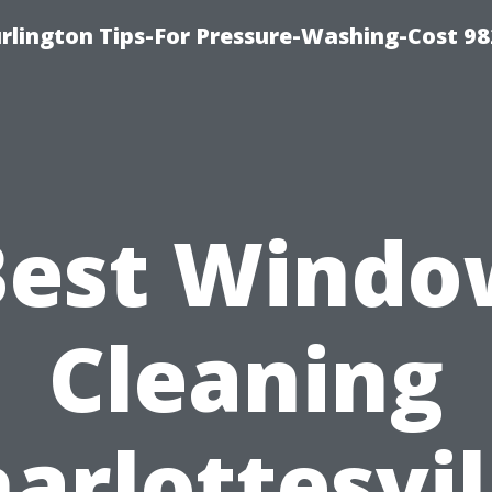
lington Tips-For Pressure-Washing-Cost 98
Best Windo
Cleaning
arlottesvil