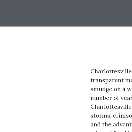
Charlottesville
transparent mo
smudge on a win
number of year
Charlottesville
storms, crimso
and the advant