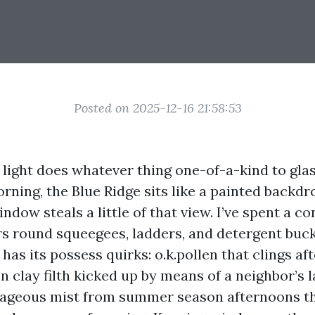
Posted on 2025-12-16 21:58:53
 light does whatever thing one-of-a-kind to glas
rning, the Blue Ridge sits like a painted backdr
dow steals a little of that view. I’ve spent a c
s round squeegees, ladders, and detergent buck
 has its possess quirks: o.k.pollen that clings af
n clay filth kicked up by means of a neighbor’s 
ageous mist from summer season afternoons th