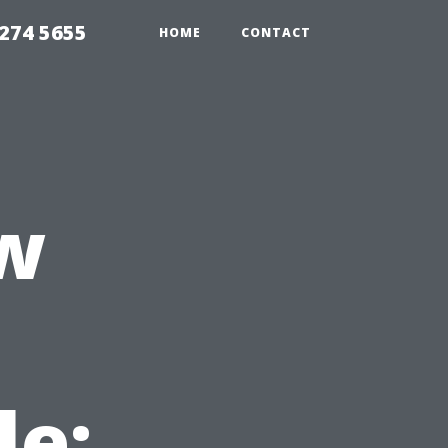
274 5655
HOME
CONTACT
w
le: