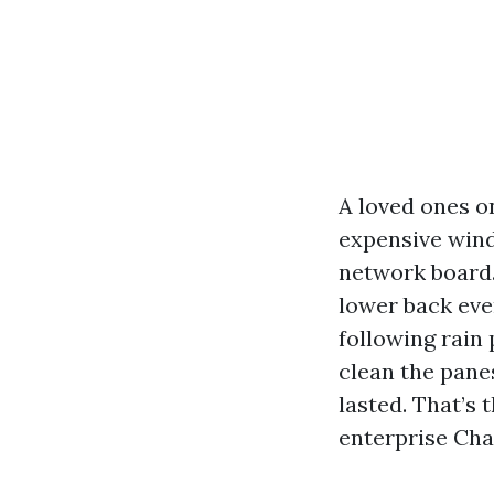
A loved ones o
expensive wind
network board. 
lower back ever
following rain
clean the panes
lasted. That’s 
enterprise Cha