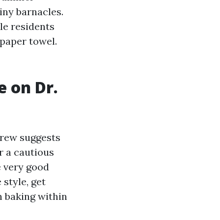
iny barnacles.
le residents
 paper towel.
e on Dr.
crew suggests
r a cautious
e very good
style, get
n baking within