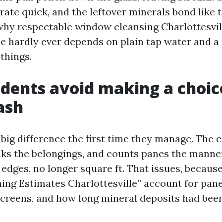
ate quick, and the leftover minerals bond like t
 why respectable window cleansing Charlottesvil
e hardly ever depends on plain tap water and a
things.
dents avoid making a choic
ash
 big difference the first time they manage. The 
lks the belongings, and counts panes the manne
 edges, no longer square ft. That issues, becaus
ng Estimates Charlottesville” account for pane 
screens, and how long mineral deposits had bee