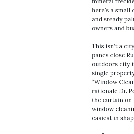
mineral freckl
here's a small 
and steady pal
owners and bus
This isn’t a ci
panes close Ru
outdoors city 
single propert
“Window Cleani
rationale Dr. 
the curtain on 
window cleanin
easiest in shap