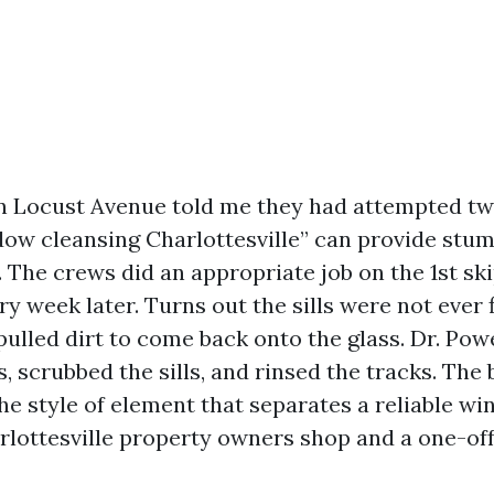
n Locust Avenue told me they had attempted tw
ow cleansing Charlottesville” can provide stum
The crews did an appropriate job on the 1st ski
y week later. Turns out the sills were not ever 
 pulled dirt to come back onto the glass. Dr. P
, scrubbed the sills, and rinsed the tracks. The 
the style of element that separates a reliable w
rlottesville property owners shop and a one-off