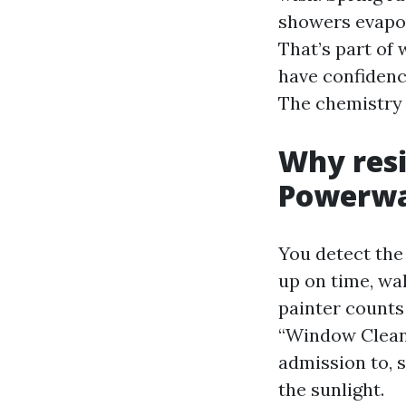
showers evapor
That’s part of
have confidenc
The chemistry 
Why resi
Powerw
You detect the
up on time, wa
painter counts
“Window Cleani
admission to, 
the sunlight.