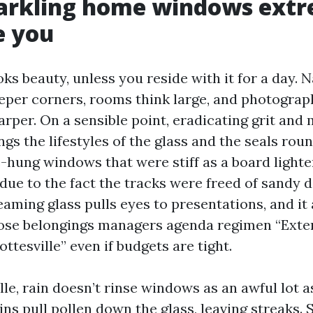
arkling home windows extr
e you
ks beauty, unless you reside with it for a day. N
eeper corners, rooms think large, and photograp
rper. On a sensible point, eradicating grit and 
gs the lifestyles of the glass and the seals round
-hung windows that were stiff as a board lighte
due to the fact the tracks were freed of sandy d
eaming glass pulls eyes to presentations, and it 
pose belongings managers agenda regimen “Ext
ttesville” even if budgets are tight.
lle, rain doesn’t rinse windows as an awful lot a
ains pull pollen down the glass, leaving streaks