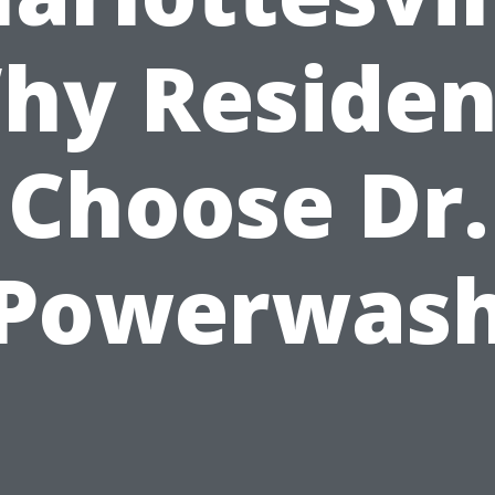
hy Residen
Choose Dr.
Powerwas