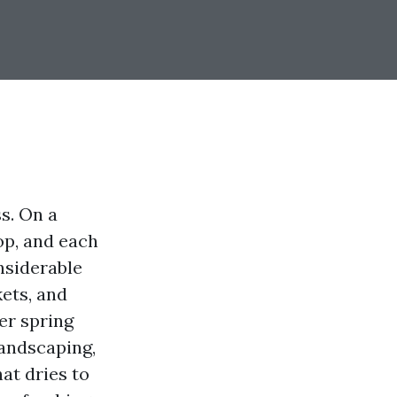
s. On a
op, and each
onsiderable
ets, and
ter spring
landscaping,
at dries to