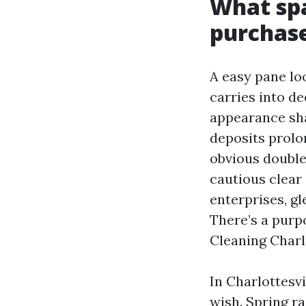
What sp
purchas
A easy pane loo
carries into d
appearance sha
deposits prolon
obvious double
cautious clear 
enterprises, gl
There’s a pur
Cleaning Charlo
In Charlottesvi
wish. Spring r