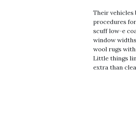
Their vehicles
procedures for
scuff low-e coa
window widths 
wool rugs with
Little things 
extra than cle