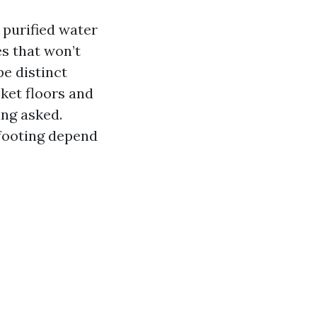
 purified water
s that won’t
pe distinct
ket floors and
ing asked.
 footing depend