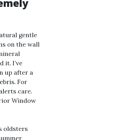
emely
atural gentle
hs on the wall
mineral
 it. I’ve
n up after a
ebris. For
alerts care.
erior Window
s oldsters
. Summer