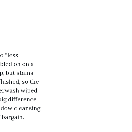
o “less
bled on on a
p, but stains
flushed, so the
owerwash wiped
big difference
indow cleansing
 bargain.