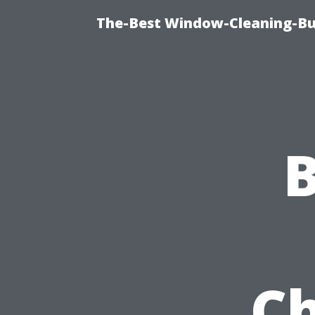
The-Best Window-Cleaning-Bur
Ch