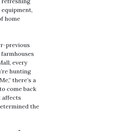
 refreshing
te equipment,
 of home
yr-previous
m farmhouses
all, every
u’re hunting
e,” there’s a
 to come back
 affects
determined the