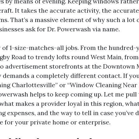
es by means of evening. Keeping windows rather
craft. It takes the accurate activity, the accura
ms. That’s a massive element of why such a lot
inesses ask for Dr. Powerwash via name.
ty of 1-size-matches-all jobs. From the hundred-
gby Road to trendy lofts round West Main, fro
to advertisement storefronts at the Downtown M
y demands a completely different contact. If yo
ng Charlottesville” or “Window Cleaning Near M
Powerwash helps to keep coming up. Let me pull
what makes a provider loyal in this region, what
g expenses, and the way to tell in case you’ve 
e for your private home or enterprise.